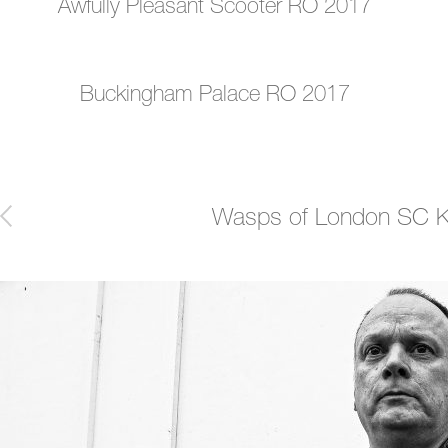
Awfully Pleasant Scooter RO 2017
Buckingham Palace RO 2017
Post
Wasps of London SC Ki
navigation