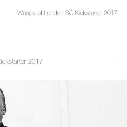
Wasps of London SC Kickstarter 2017
ckstarter 2017