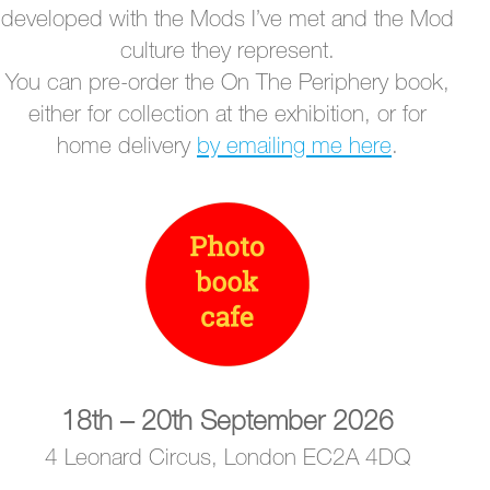
developed with the Mods I’ve met and the Mod
culture they represent.
You can pre-order the On The Periphery book,
either for collection at the exhibition, or for
home delivery
by emailing me here
.
18th – 20th September 2026
4 Leonard Circus, London EC2A 4DQ