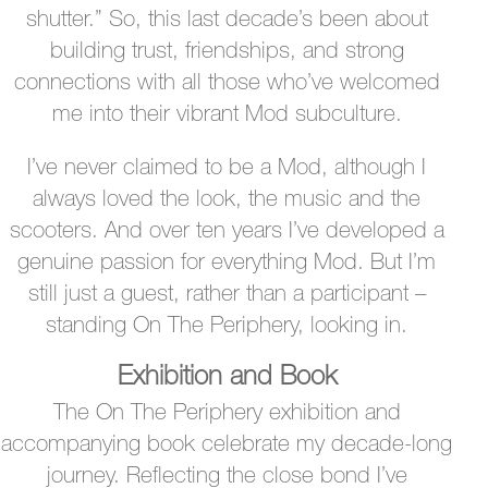
shutter.” So, this last decade’s been about
building trust, friendships, and strong
connections with all those who’ve welcomed
me into their vibrant Mod subculture.
I’ve never claimed to be a Mod, although I
always loved the look, the music and the
scooters. And over ten years I’ve developed a
genuine passion for everything Mod. But I’m
still just a guest, rather than a participant –
standing On The Periphery, looking in.
Exhibition and Book
The On The Periphery exhibition and
accompanying book celebrate my decade-long
journey. Reflecting the close bond I’ve