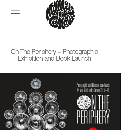
Mad
Skip
to
Primary
Mods
Menu
content
and
a
Camera
On The Periphery – Photographic
Exhibition and Book Launch