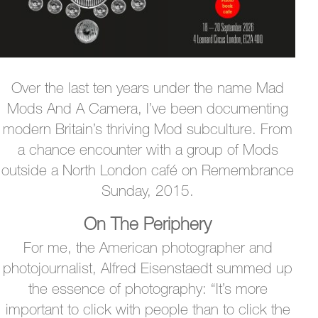
Over the last ten years under the name Mad
Mods And A Camera, I’ve been documenting
modern Britain’s thriving Mod subculture. From
a chance encounter with a group of Mods
outside a North London café on Remembrance
Sunday, 2015.
On The Periphery
For me, the American photographer and
photojournalist, Alfred Eisenstaedt summed up
the essence of photography: “It’s more
important to click with people than to click the