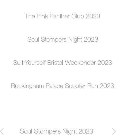
The Pink Panther Club 2023
Soul Stompers Night 2023
Suit Yourself Bristol Weekender 2023
Buckingham Palace Scooter Run 2023
Post
Soul Stompers Night 2023