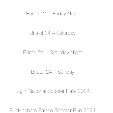
Bristol 24 – Friday Night
Bristol 24 – Saturday
Bristol 24 – Saturday Night
Bristol 24 – Sunday
Big 7 National Scooter Rally 2024
Buckingham Palace Scooter Run 2024